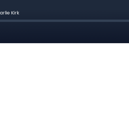
rlie Kirk