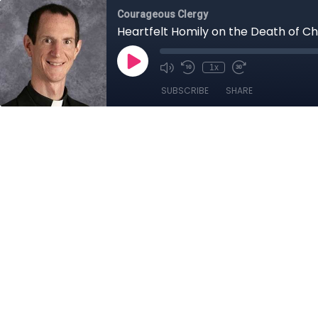
Courageous Clergy
Heartfelt Homily on the Death of Cha
1x
SUBSCRIBE
SHARE