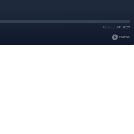
00:00
/
00:18:29