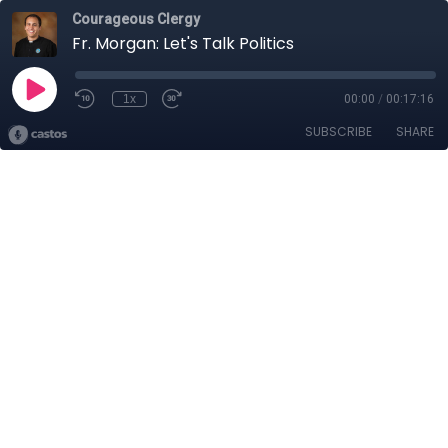
Courageous Clergy
Fr. Morgan: Let's Talk Politics
1x
00:00
/
00:17:16
SUBSCRIBE
SHARE