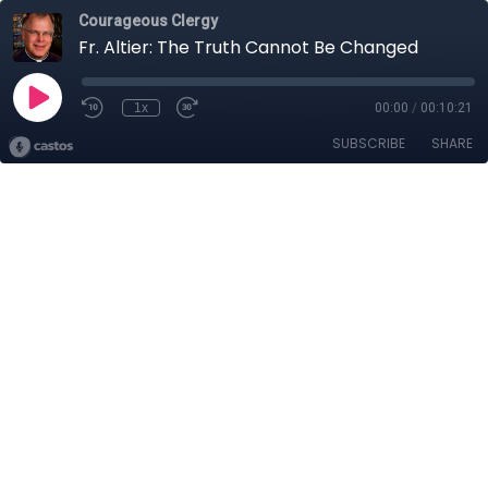
Courageous Clergy
Fr. Altier: The Truth Cannot Be Changed
1x
00:00
/
00:10:21
SUBSCRIBE
SHARE