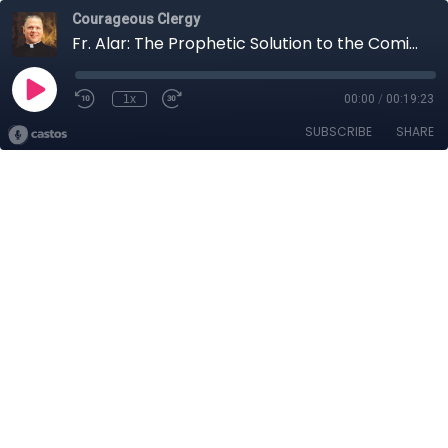
Courageous Clergy
Fr. Alar: The Prophetic Solution to the Coming Chastisement
1x
00:00
/
00:19:23
SUBSCRIBE
SHARE